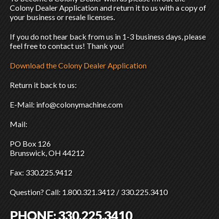
Colony Dealer Application and return it to us with a copy of
your business or resale licenses.
If you do not hear back from us in 1-3 business days, please
feel free to contact us! Thank you!
Download the Colony Dealer Application
Return it back to us:
E-Mail: info@colonymachine.com
Mail:
PO Box 126
Brunswick, OH 44212
Fax: 330.225.9412
Question? Call: 1.800.321.3412 / 330.225.3410
PHONE:
330.225.3410