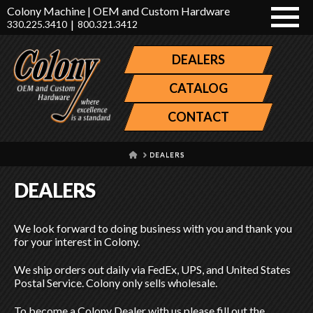
Colony Machine | OEM and Custom Hardware
|
330.225.3410
800.321.3412
DEALERS
CATALOG
CONTACT
HOME
DEALERS
DEALERS
We look forward to doing business with you and thank you
for your interest in Colony.
We ship orders out daily via FedEx, UPS, and United States
Postal Service. Colony only sells wholesale.
To become a Colony Dealer with us please fill out the