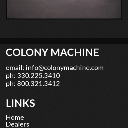
COLONY MACHINE
email:
info@colonymachine.com
ph: 330.225.3410
ph: 800.321.3412
LINKS
Home
Dealers