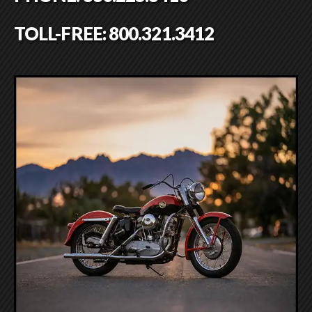
TOLL-FREE:
800.321.3412